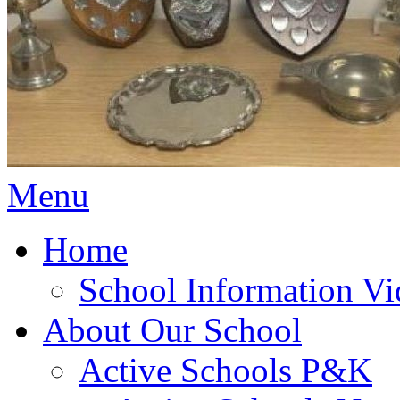
Menu
Home
School Information Vi
About Our School
Active Schools P&K