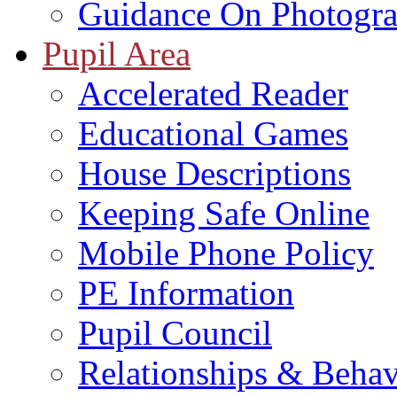
Guidance On Photogra
Pupil Area
Accelerated Reader
Educational Games
House Descriptions
Keeping Safe Online
Mobile Phone Policy
PE Information
Pupil Council
Relationships & Behav