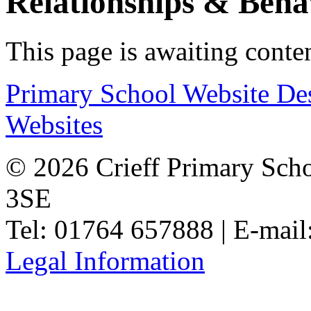
Relationships & Beha
This page is awaiting conte
Primary School Website De
Websites
© 2026 Crieff Primary Scho
3SE
Tel: 01764 657888 | E-mail
Legal Information