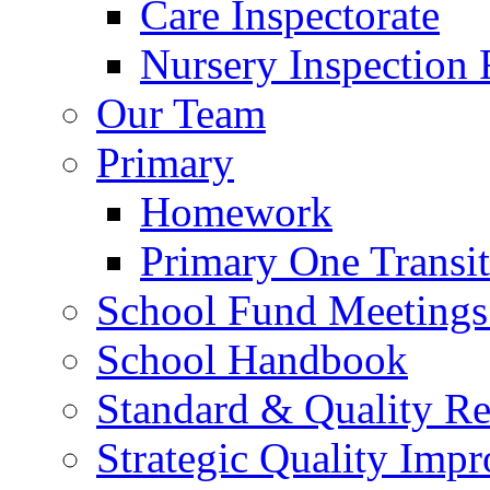
Care Inspectorate
Nursery Inspection 
Our Team
Primary
Homework
Primary One Transi
School Fund Meetings
School Handbook
Standard & Quality Re
Strategic Quality Imp