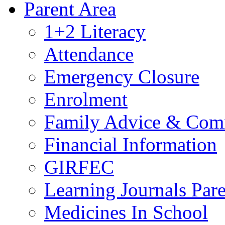
Parent Area
1+2 Literacy
Attendance
Emergency Closure
Enrolment
Family Advice & Com
Financial Information
GIRFEC
Learning Journals Par
Medicines In School