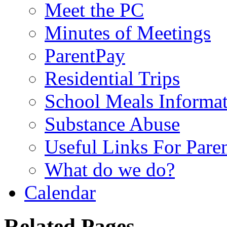
Meet the PC
Minutes of Meetings
ParentPay
Residential Trips
School Meals Informa
Substance Abuse
Useful Links For Pare
What do we do?
Calendar
Related Pages