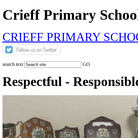
Crieff Primary Schoo
CRIEFF PRIMARY SCHO
search text
GO
Respectful - Responsibl