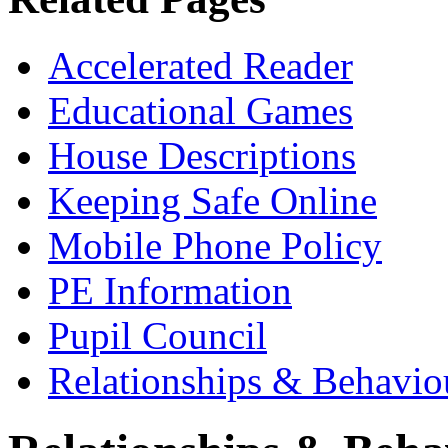
Accelerated Reader
Educational Games
House Descriptions
Keeping Safe Online
Mobile Phone Policy
PE Information
Pupil Council
Relationships & Behavio