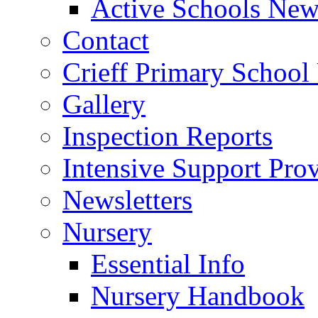
Active Schools News
Contact
Crieff Primary School
Gallery
Inspection Reports
Intensive Support Pro
Newsletters
Nursery
Essential Info
Nursery Handbook