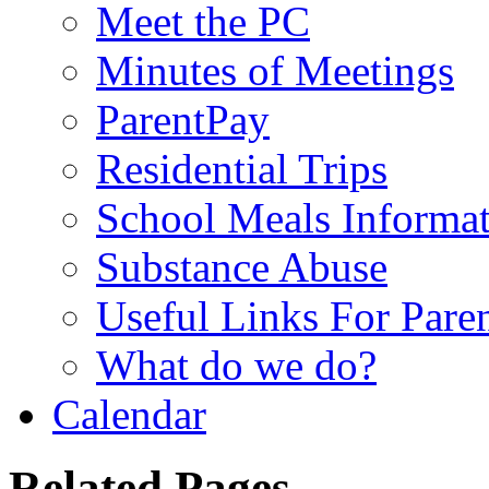
Meet the PC
Minutes of Meetings
ParentPay
Residential Trips
School Meals Informa
Substance Abuse
Useful Links For Pare
What do we do?
Calendar
Related Pages