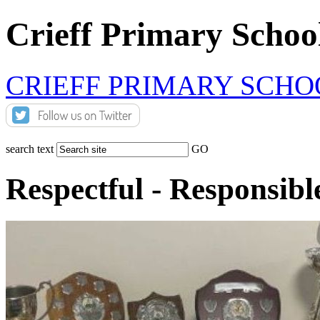
Crieff Primary Schoo
CRIEFF PRIMARY SCHO
search text
GO
Respectful - Responsibl