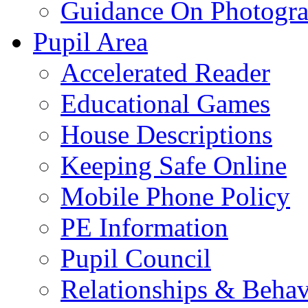
Guidance On Photogra
Pupil Area
Accelerated Reader
Educational Games
House Descriptions
Keeping Safe Online
Mobile Phone Policy
PE Information
Pupil Council
Relationships & Behav