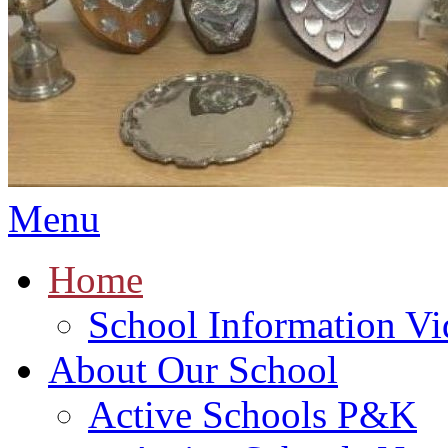
Menu
Home
School Information Vi
About Our School
Active Schools P&K