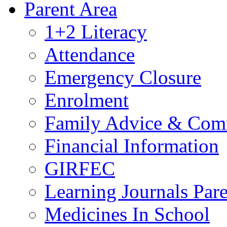
Parent Area
1+2 Literacy
Attendance
Emergency Closure
Enrolment
Family Advice & Com
Financial Information
GIRFEC
Learning Journals Par
Medicines In School