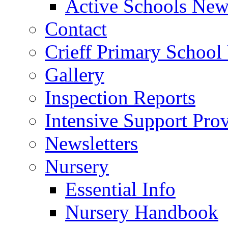
Active Schools News
Contact
Crieff Primary School
Gallery
Inspection Reports
Intensive Support Pro
Newsletters
Nursery
Essential Info
Nursery Handbook