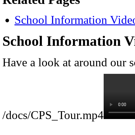
School Information Vide
School Information V
Have a look at around our s
/docs/CPS_Tour.mp4