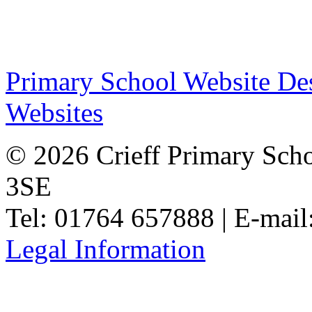
Primary School Website De
Websites
© 2026 Crieff Primary Scho
3SE
Tel: 01764 657888 | E-mail
Legal Information