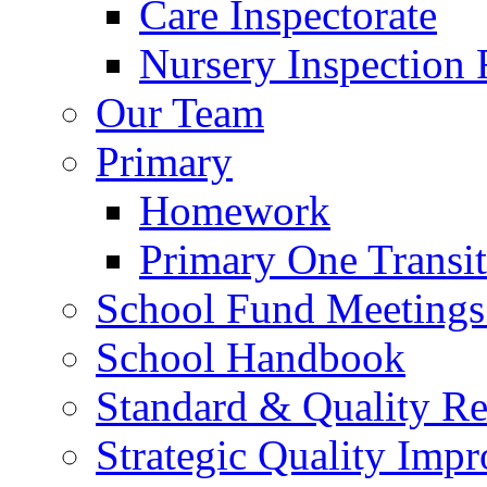
Care Inspectorate
Nursery Inspection 
Our Team
Primary
Homework
Primary One Transi
School Fund Meetings
School Handbook
Standard & Quality Re
Strategic Quality Imp